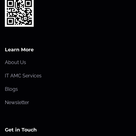
Learn More
About Us
IT AMC Services
Blogs
Newsletter
Get in Touch