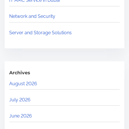
IT AMC Service in Dubai
e
.
Network and Security
.
.
Server and Storage Solutions
Archives
August 2026
July 2026
June 2026