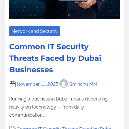
Network and Security
Common IT Security
Threats Faced by Dubai
Businesses
November 11, 2025
Sminchu MM
Running a business in Dubai means depending
heavily on technology — from daily
communication…
P