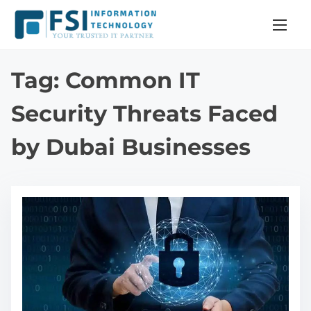
S
k
i
p
Tag:
Common IT
t
o
Security Threats Faced
c
by Dubai Businesses
o
n
t
e
n
t