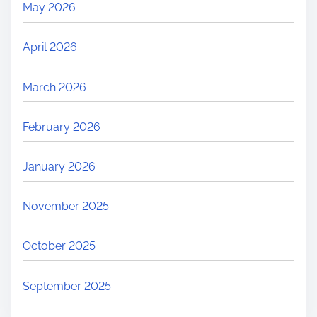
May 2026
April 2026
March 2026
February 2026
January 2026
November 2025
October 2025
September 2025