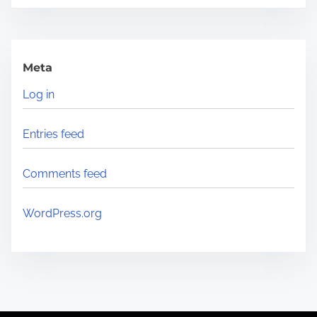
Meta
Log in
Entries feed
Comments feed
WordPress.org