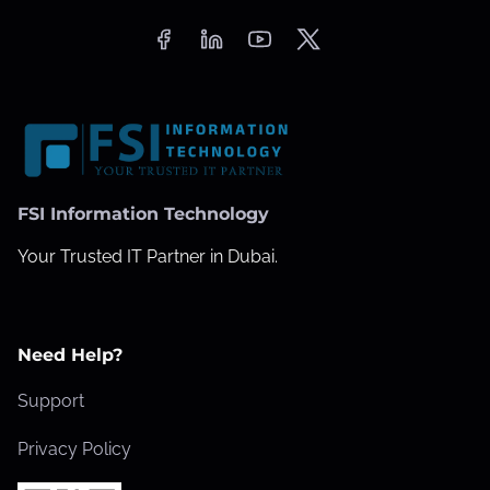
FSI Information Technology
Your Trusted IT Partner in Dubai.
Need Help?
Support
Privacy Policy