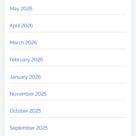
May 2026
April 2026
March 2026
February 2026
January 2026
November 2025
October 2025
September 2025