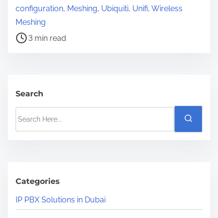
o
configuration
,
Meshing
,
Ubiquiti
,
Unifi
,
Wireless
s
Meshing
t
3 min read
r
e
a
d
Search
t
S
i
e
m
a
e
r
c
h
Categories
H
IP PBX Solutions in Dubai
e