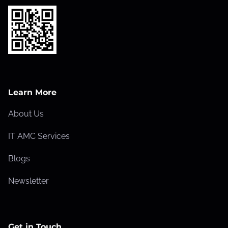
Learn More
About Us
IT AMC Services
Blogs
Newsletter
Get in Touch