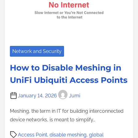
Network and Security
How to Disable Meshing in
UniFi Ubiquiti Access Points
January 14, 2026
Jumi
Meshing, the term in IT for building interconnected
device networks, is meant to simplify…
P
Access Point
,
disable meshing
,
global