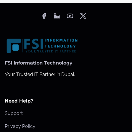
FSI Information Technology
Your Trusted IT Partner in Dubai.
Need Help?
Support
Privacy Policy