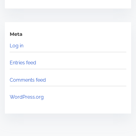
Meta
Log in
Entries feed
Comments feed
WordPress.org