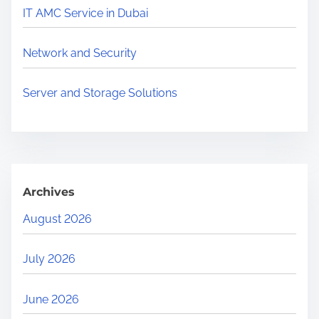
r
IT AMC Service in Dubai
e
.
Network and Security
.
.
Server and Storage Solutions
Archives
August 2026
July 2026
June 2026