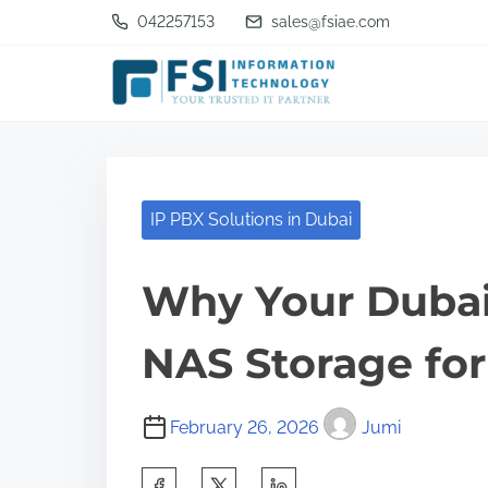
S
042257153
sales@fsiae.com
k
i
p
t
o
c
IP PBX Solutions in Dubai
o
n
Why Your Dubai
t
NAS Storage for
e
n
t
February 26, 2026
Jumi
S