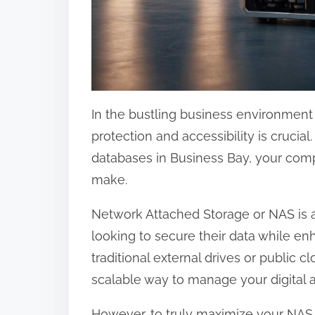
:
In the bustling business environment o
protection and accessibility is crucial
databases in Business Bay, your comp
make.
Network Attached Storage or NAS is a
looking to secure their data while en
traditional external drives or public c
scalable way to manage your digital a
However, to truly maximize your NAS