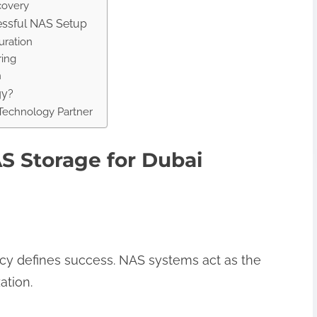
covery
cessful NAS Setup
uration
ring
n
gy?
 Technology Partner
S Storage for Dubai
iency defines success. NAS systems act as the
ation.