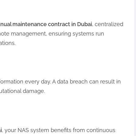
nual maintenance contract in Dubai
, centralized
emote management, ensuring systems run
ations.
ormation every day. A data breach can result in
eputational damage.
i
, your NAS system benefits from continuous