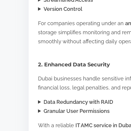
Version Control
For companies operating under an
an
storage simplifies monitoring and r
smoothly without affecting daily oper
2. Enhanced Data Security
Dubai businesses handle sensitive inf
financial loss, legal penalties, and r
Data Redundancy with RAID
Granular User Permissions
With a reliable
IT AMC service in Duba