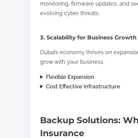
monitoring, firmware updates, and se
evolving cyber threats.
3. Scalability for Business Growth
Dubai’s economy thrives on expansion.
grow with your business.
Flexible Expansion
Cost Effective Infrastructure
Backup Solutions: Wh
Insurance