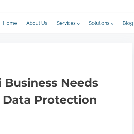
Home
About Us
Services
Solutions
Blog
 Business Needs
 Data Protection