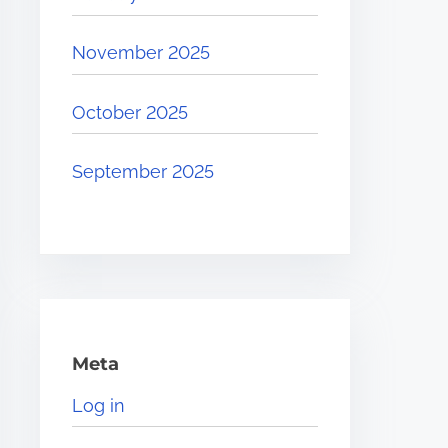
November 2025
October 2025
September 2025
Meta
Log in