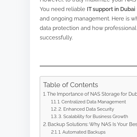
You need reliable
IT support in Dubai
and ongoing management. Here is wh
data protection and how professional
successfully.
Table of Contents
The Importance of NAS Storage for Du
1. Centralized Data Management
2. Enhanced Data Security
3. Scalability for Business Growth
Backup Solutions: Why NAS Is Your Bes
1. Automated Backups