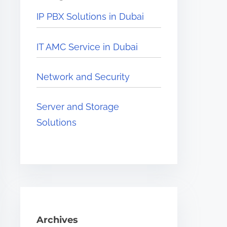
e
IP PBX Solutions in Dubai
r
e
IT AMC Service in Dubai
.
.
Network and Security
.
Server and Storage
Solutions
Archives