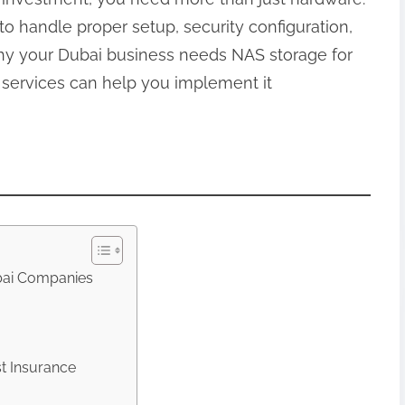
to handle proper setup, security configuration,
y your Dubai business needs NAS storage for
 services can help you implement it
bai Companies
t Insurance