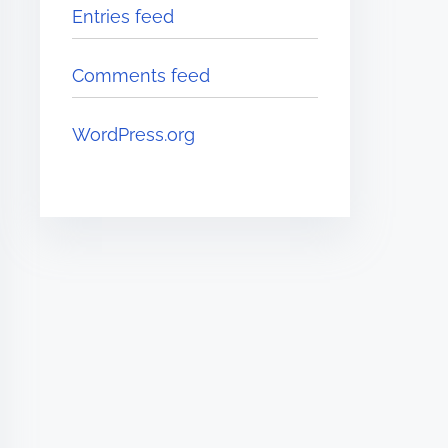
Entries feed
Comments feed
WordPress.org