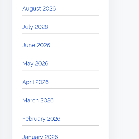
August 2026
July 2026
June 2026
May 2026
April 2026
March 2026
February 2026
January 2026