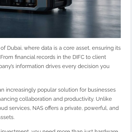
f Dubai, where data is a core asset, ensuring its
. From financial records in the DIFC to client
any’s information drives every decision you
n increasingly popular solution for businesses
hancing collaboration and productivity. Unlike
loud services, NAS offers a private, powerful, and
ssets.
 investment, you need more than just hardware.