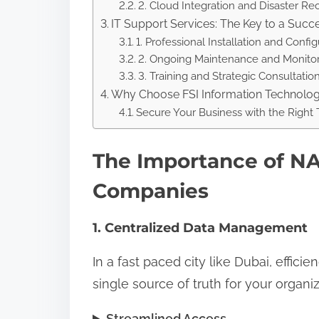
2. Cloud Integration and Disaster Re
IT Support Services: The Key to a Suc
1. Professional Installation and Config
2. Ongoing Maintenance and Monito
3. Training and Strategic Consultatio
Why Choose FSI Information Technolo
Secure Your Business with the Right
The Importance of NA
Companies
1. Centralized Data Management
In a fast paced city like Dubai, effic
single source of truth for your organiz
Streamlined Access