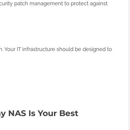
curity patch management to protect against
 Your IT infrastructure should be designed to
y NAS Is Your Best