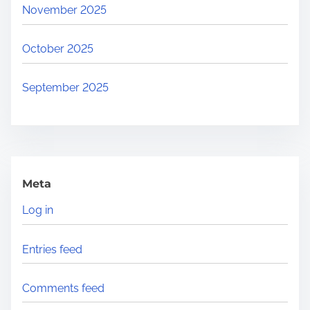
November 2025
October 2025
September 2025
Meta
Log in
Entries feed
Comments feed