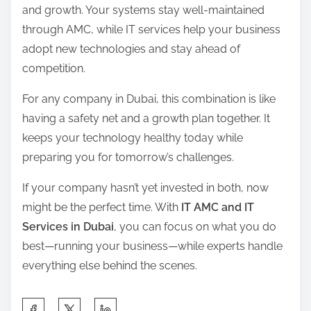
and growth. Your systems stay well-maintained
through AMC, while IT services help your business
adopt new technologies and stay ahead of
competition.
For any company in Dubai, this combination is like
having a safety net and a growth plan together. It
keeps your technology healthy today while
preparing you for tomorrow’s challenges.
If your company hasn’t yet invested in both, now
might be the perfect time. With
IT AMC and IT
Services in Dubai
, you can focus on what you do
best—running your business—while experts handle
everything else behind the scenes.
S