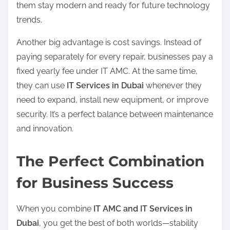
them stay modern and ready for future technology
trends.
Another big advantage is cost savings. Instead of
paying separately for every repair, businesses pay a
fixed yearly fee under IT AMC. At the same time,
they can use
IT Services in Dubai
whenever they
need to expand, install new equipment, or improve
security. It’s a perfect balance between maintenance
and innovation.
The Perfect Combination
for Business Success
When you combine
IT AMC and IT Services in
Dubai
, you get the best of both worlds—stability