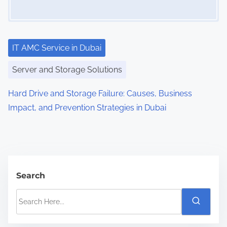
IT AMC Service in Dubai
Server and Storage Solutions
Hard Drive and Storage Failure: Causes, Business
Impact, and Prevention Strategies in Dubai
Search
S
e
a