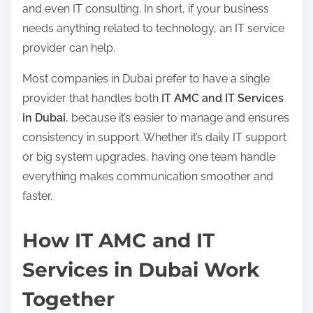
and even IT consulting. In short, if your business
needs anything related to technology, an IT service
provider can help.
Most companies in Dubai prefer to have a single
provider that handles both
IT AMC and IT Services
in Dubai
, because it’s easier to manage and ensures
consistency in support. Whether it’s daily IT support
or big system upgrades, having one team handle
everything makes communication smoother and
faster.
How IT AMC and IT
Services in Dubai Work
Together