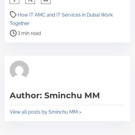
h
P
a
How IT AMC and IT Services in Dubai Work
o
r
Together
s
e
3 min read
t
t
r
h
e
i
a
s
d
p
t
o
i
s
Author: Sminchu MM
m
t
e
o
View all posts by Sminchu MM >
n
: