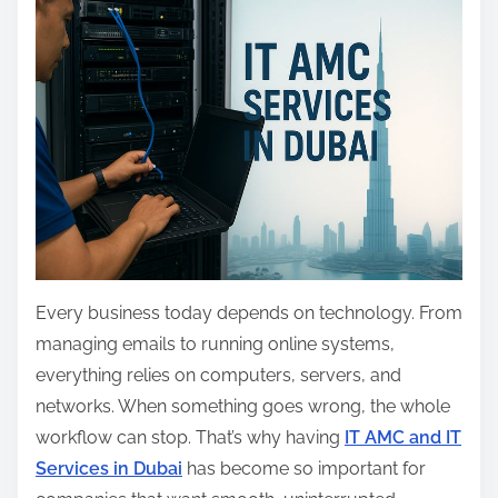
a
r
e
t
h
i
s
p
o
s
Every business today depends on technology. From
t
managing emails to running online systems,
o
everything relies on computers, servers, and
n
networks. When something goes wrong, the whole
:
workflow can stop. That’s why having
IT AMC and IT
Services in Dubai
has become so important for