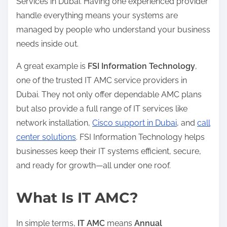
Services in Dubai. Having one experienced provider
handle everything means your systems are
managed by people who understand your business
needs inside out.
A great example is
FSI Information Technology
,
one of the trusted IT AMC service providers in
Dubai. They not only offer dependable AMC plans
but also provide a full range of IT services like
network installation,
Cisco support in Dubai
, and
call
center solutions
. FSI Information Technology helps
businesses keep their IT systems efficient, secure,
and ready for growth—all under one roof.
What Is IT AMC?
In simple terms,
IT AMC
means
Annual