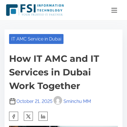
S
k
i
p
t
IT AMC Service in Dubai
o
c
How IT AMC and IT
o
n
Services in Dubai
t
e
Work Together
n
t
October 21, 2025
Sminchu MM
S
h