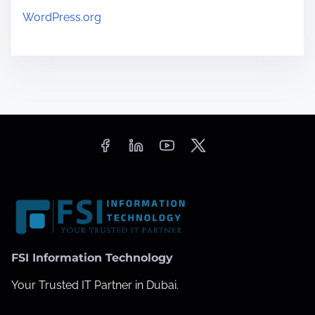
WordPress.org
FSI Information Technology
Your Trusted IT Partner in Dubai.