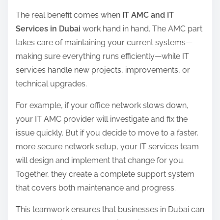
The real benefit comes when
IT AMC and IT
Services in Dubai
work hand in hand. The AMC part
takes care of maintaining your current systems—
making sure everything runs efficiently—while IT
services handle new projects, improvements, or
technical upgrades.
For example, if your office network slows down,
your IT AMC provider will investigate and fix the
issue quickly. But if you decide to move to a faster,
more secure network setup, your IT services team
will design and implement that change for you.
Together, they create a complete support system
that covers both maintenance and progress.
This teamwork ensures that businesses in Dubai can