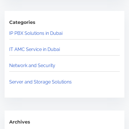
r
c
h
Categories
H
IP PBX Solutions in Dubai
e
r
IT AMC Service in Dubai
e
.
Network and Security
.
.
Server and Storage Solutions
Archives