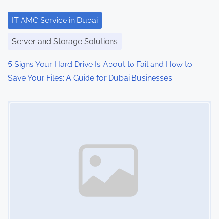
t
i
IT AMC Service in Dubai
o
Server and Storage Solutions
n
5 Signs Your Hard Drive Is About to Fail and How to
Save Your Files: A Guide for Dubai Businesses
Image Placeholder