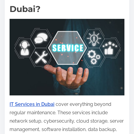
Dubai?
IT Services in Dubai
cover everything beyond
regular maintenance. These services include
network setup, cybersecurity, cloud storage, server
management, software installation, data backup,