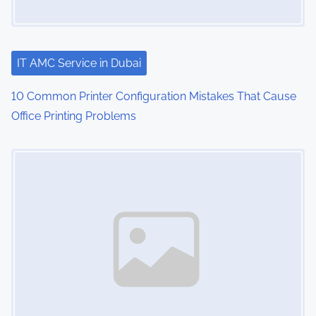
IT AMC Service in Dubai
10 Common Printer Configuration Mistakes That Cause
Office Printing Problems
Image Placeholder