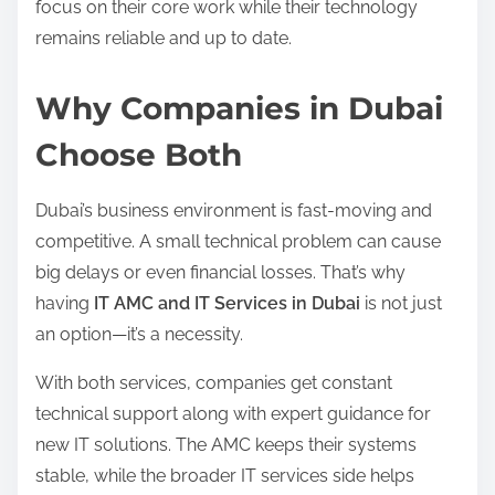
focus on their core work while their technology
remains reliable and up to date.
Why Companies in Dubai
Choose Both
Dubai’s business environment is fast-moving and
competitive. A small technical problem can cause
big delays or even financial losses. That’s why
having
IT AMC and IT Services in Dubai
is not just
an option—it’s a necessity.
With both services, companies get constant
technical support along with expert guidance for
new IT solutions. The AMC keeps their systems
stable, while the broader IT services side helps