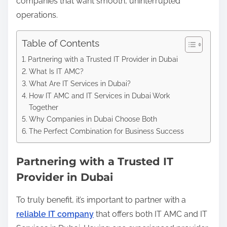
companies that want smooth, uninterrupted
operations.
Table of Contents
Partnering with a Trusted IT Provider in Dubai
What Is IT AMC?
What Are IT Services in Dubai?
How IT AMC and IT Services in Dubai Work
Together
Why Companies in Dubai Choose Both
The Perfect Combination for Business Success
Partnering with a Trusted IT
Provider in Dubai
To truly benefit, it’s important to partner with a
reliable IT company
that offers both IT AMC and IT