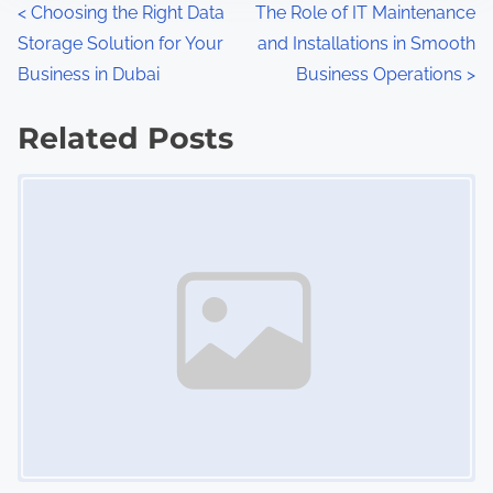
P
<
Choosing the Right Data
The Role of IT Maintenance
Storage Solution for Your
and Installations in Smooth
o
Business in Dubai
Business Operations
>
s
Related Posts
t
Image Placeholder
s
n
a
v
i
g
a