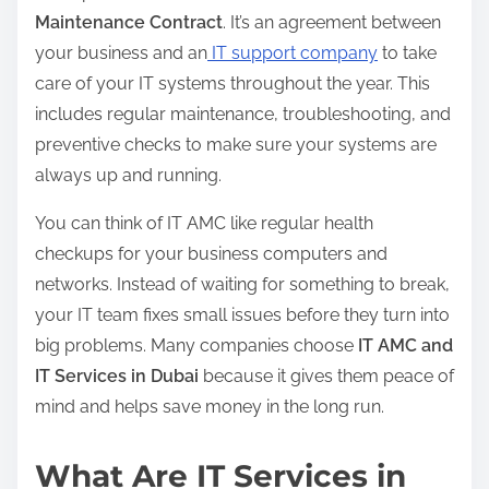
Maintenance Contract
. It’s an agreement between
your business and an
IT support company
to take
care of your IT systems throughout the year. This
includes regular maintenance, troubleshooting, and
preventive checks to make sure your systems are
always up and running.
You can think of IT AMC like regular health
checkups for your business computers and
networks. Instead of waiting for something to break,
your IT team fixes small issues before they turn into
big problems. Many companies choose
IT AMC and
IT Services in Dubai
because it gives them peace of
mind and helps save money in the long run.
What Are IT Services in