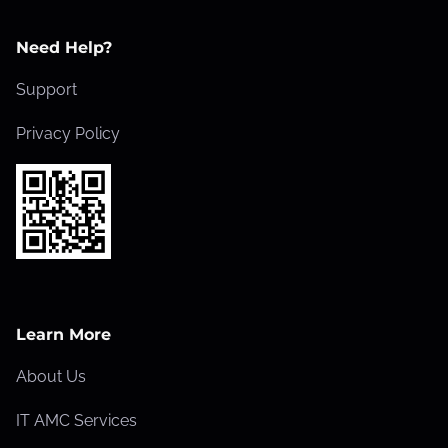
Need Help?
Support
Privacy Policy
Learn More
About Us
IT AMC Services