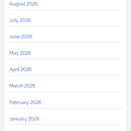
August 2026
July 2026
June 2026
May 2026
April 2026
March 2026
February 2026
January 2026