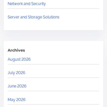
.
Network and Security
.
.
Server and Storage Solutions
Archives
August 2026
July 2026
June 2026
May 2026