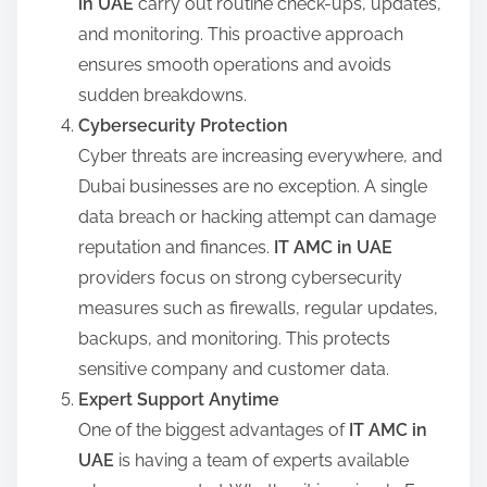
in UAE
carry out routine check-ups, updates,
and monitoring. This proactive approach
ensures smooth operations and avoids
sudden breakdowns.
Cybersecurity Protection
Cyber threats are increasing everywhere, and
Dubai businesses are no exception. A single
data breach or hacking attempt can damage
reputation and finances.
IT AMC in UAE
providers focus on strong cybersecurity
measures such as firewalls, regular updates,
backups, and monitoring. This protects
sensitive company and customer data.
Expert Support Anytime
One of the biggest advantages of
IT AMC in
UAE
is having a team of experts available