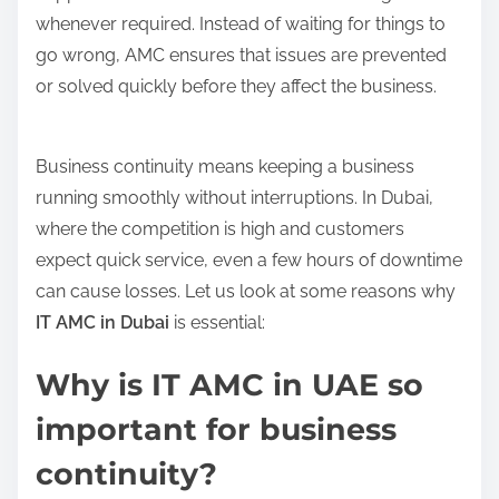
whenever required. Instead of waiting for things to
go wrong, AMC ensures that issues are prevented
or solved quickly before they affect the business.
Business continuity means keeping a business
running smoothly without interruptions. In Dubai,
where the competition is high and customers
expect quick service, even a few hours of downtime
can cause losses. Let us look at some reasons why
IT AMC in Dubai
is essential:
Why is IT AMC in UAE so
important for business
continuity?