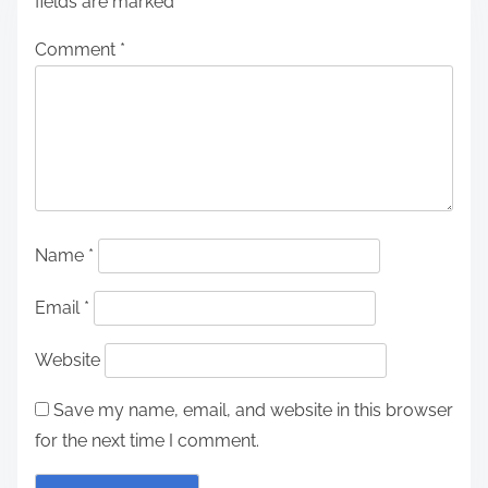
fields are marked
*
Comment
*
Name
*
Email
*
Website
Save my name, email, and website in this browser
for the next time I comment.