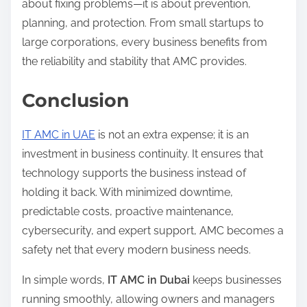
about fixing problems—it is about prevention,
planning, and protection. From small startups to
large corporations, every business benefits from
the reliability and stability that AMC provides.
Conclusion
IT AMC in UAE
is not an extra expense; it is an
investment in business continuity. It ensures that
technology supports the business instead of
holding it back. With minimized downtime,
predictable costs, proactive maintenance,
cybersecurity, and expert support, AMC becomes a
safety net that every modern business needs.
In simple words,
IT AMC in Dubai
keeps businesses
running smoothly, allowing owners and managers