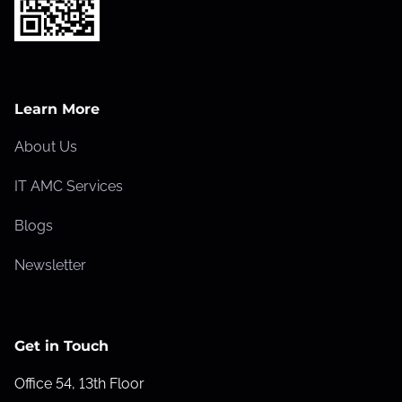
Learn More
About Us
IT AMC Services
Blogs
Newsletter
Get in Touch
Office 54, 13th Floor