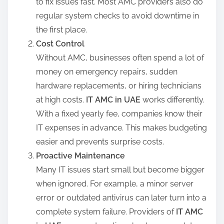
to fix issues fast. Most AMC providers also do
regular system checks to avoid downtime in
the first place.
Cost Control
Without AMC, businesses often spend a lot of
money on emergency repairs, sudden
hardware replacements, or hiring technicians
at high costs.
IT AMC in
UAE
works differently.
With a fixed yearly fee, companies know their
IT expenses in advance. This makes budgeting
easier and prevents surprise costs.
Proactive Maintenance
Many IT issues start small but become bigger
when ignored. For example, a minor server
error or outdated antivirus can later turn into a
complete system failure. Providers of
IT AMC