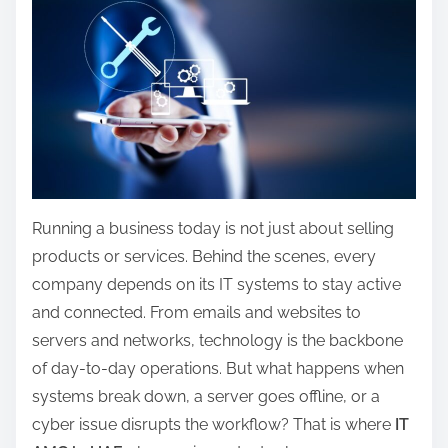
a
r
e
t
h
i
s
p
Running a business today is not just about selling
o
products or services. Behind the scenes, every
s
company depends on its IT systems to stay active
t
and connected. From emails and websites to
o
servers and networks, technology is the backbone
n
of day-to-day operations. But what happens when
:
systems break down, a server goes offline, or a
cyber issue disrupts the workflow? That is where
IT