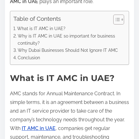
AMC in UAE
plays an important role.
Table of Contents
What is IT AMC in UAE?
Why is IT AMC in UAE so important for business
continuity?
Why Dubai Businesses Should Not Ignore IT AMC
Conclusion
What is IT AMC in UAE?
AMC stands for Annual Maintenance Contract. In
simple terms, it is an agreement between a business
and an IT service provider to take care of the
company’s technology needs throughout the year.
With
IT AMC in UAE
, companies get regular
support, maintenance, and troubleshooting