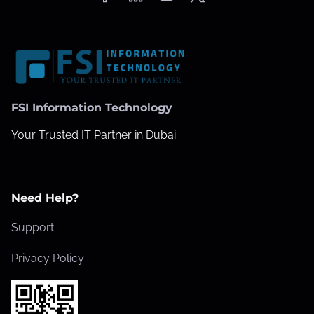
FSI Information Technology
Your Trusted IT Partner in Dubai.
Need Help?
Support
Privacy Policy