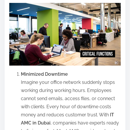
Minimized Downtime
Imagine your office network suddenly stops
working during working hours. Employees
cannot send emails, access files, or connect
with clients. Every hour of downtime costs
money and reduces customer trust. With
IT
AMC in Dubai
, companies have experts ready