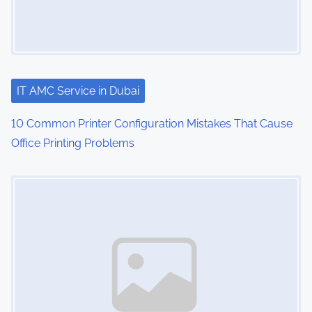
IT AMC Service in Dubai
10 Common Printer Configuration Mistakes That Cause
Office Printing Problems
Image Placeholder