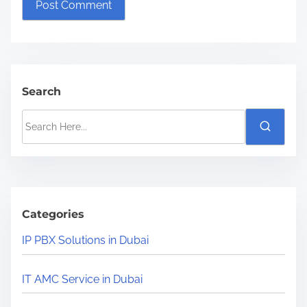
Search
S
e
a
r
c
h
Categories
H
IP PBX Solutions in Dubai
e
r
IT AMC Service in Dubai
e