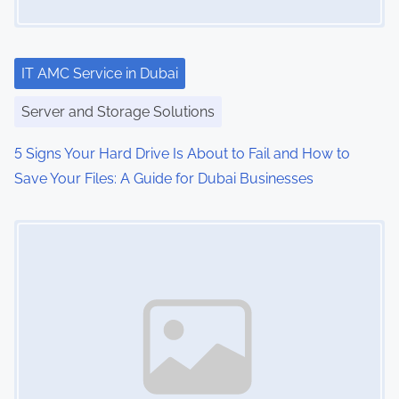
a
t
i
IT AMC Service in Dubai
o
Server and Storage Solutions
n
5 Signs Your Hard Drive Is About to Fail and How to
Save Your Files: A Guide for Dubai Businesses
Image Placeholder