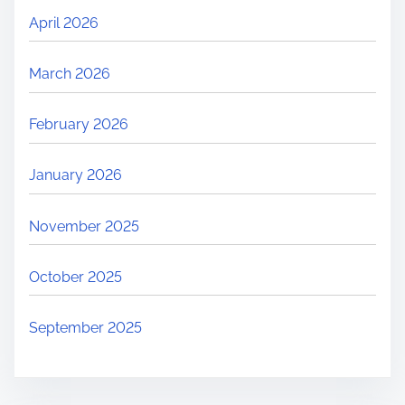
April 2026
March 2026
February 2026
January 2026
November 2025
October 2025
September 2025