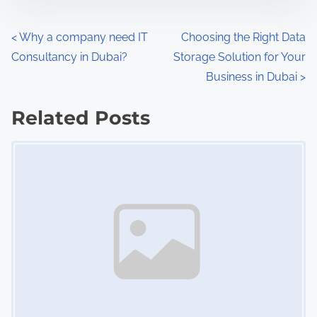
n
:
P
<
Why a company need IT
Choosing the Right Data
Consultancy in Dubai?
Storage Solution for Your
o
Business in Dubai
>
s
Related Posts
t
Image Placeholder
s
n
a
v
i
g