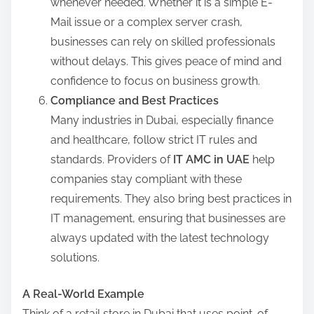
whenever needed. Whether it is a simple E-
Mail issue or a complex server crash,
businesses can rely on skilled professionals
without delays. This gives peace of mind and
confidence to focus on business growth.
Compliance and Best Practices
Many industries in Dubai, especially finance
and healthcare, follow strict IT rules and
standards. Providers of
IT AMC in UAE
help
companies stay compliant with these
requirements. They also bring best practices in
IT management, ensuring that businesses are
always updated with the latest technology
solutions.
A Real-World Example
Think of a retail store in Dubai that uses point-of-