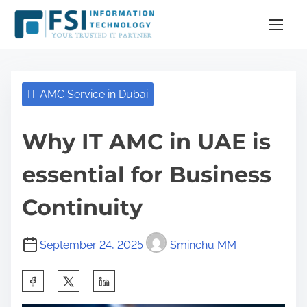
S
k
i
p
t
IT AMC Service in Dubai
o
c
Why IT AMC in UAE is
o
n
essential for Business
t
e
Continuity
n
t
September 24, 2025
Sminchu MM
S
h