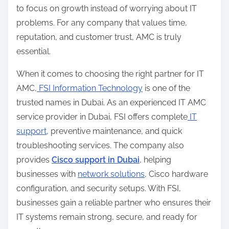
to focus on growth instead of worrying about IT
problems. For any company that values time,
reputation, and customer trust, AMC is truly
essential.
When it comes to choosing the right partner for IT
AMC,
FSI Information Technology
is one of the
trusted names in Dubai. As an experienced IT AMC
service provider in Dubai, FSI offers complete
IT
support
, preventive maintenance, and quick
troubleshooting services. The company also
provides
Cisco support in Dubai
, helping
businesses with
network solutions
, Cisco hardware
configuration, and security setups. With FSI,
businesses gain a reliable partner who ensures their
IT systems remain strong, secure, and ready for