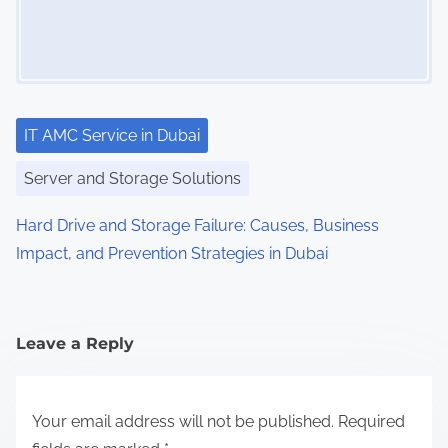
IT AMC Service in Dubai
Server and Storage Solutions
Hard Drive and Storage Failure: Causes, Business
Impact, and Prevention Strategies in Dubai
Leave a Reply
Your email address will not be published.
Required