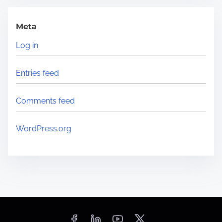
Meta
Log in
Entries feed
Comments feed
WordPress.org