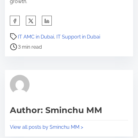
growth.
S
h
P
a
IT AMC in Dubai
,
IT Support in Dubai
o
r
3 min read
s
e
t
t
r
h
e
i
a
s
d
p
t
o
Author: Sminchu MM
i
s
m
t
View all posts by Sminchu MM >
e
o