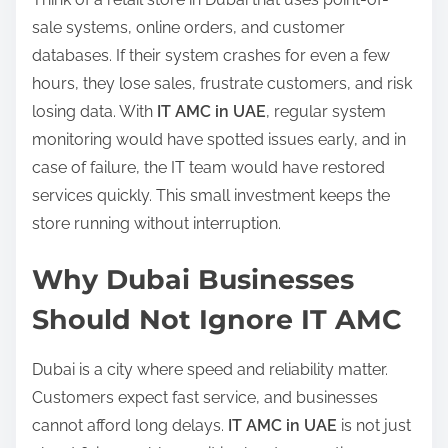
sale systems, online orders, and customer
databases. If their system crashes for even a few
hours, they lose sales, frustrate customers, and risk
losing data. With
IT AMC in UAE
, regular system
monitoring would have spotted issues early, and in
case of failure, the IT team would have restored
services quickly. This small investment keeps the
store running without interruption.
Why Dubai Businesses
Should Not Ignore IT AMC
Dubai is a city where speed and reliability matter.
Customers expect fast service, and businesses
cannot afford long delays.
IT AMC in UAE
is not just