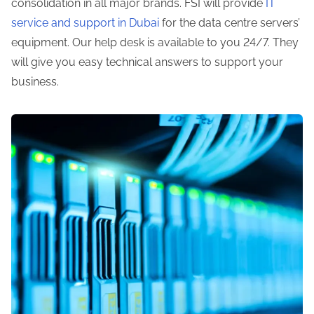
consolidation in all major brands. FSI will provide
IT
service and support in Dubai
for the data centre servers’
equipment. Our help desk is available to you 24/7. They
will give you easy technical answers to support your
business.