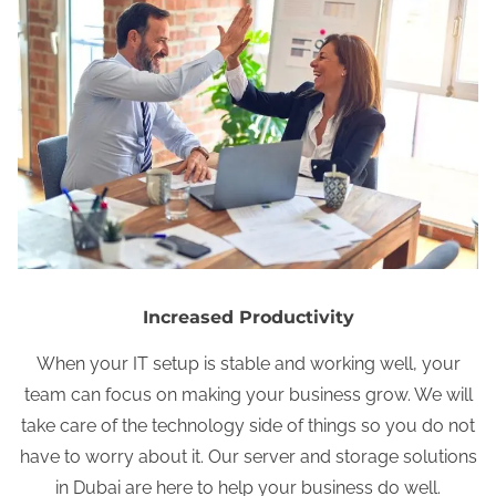
Increased Productivity
When your IT setup is stable and working well, your
team can focus on making your business grow. We will
take care of the technology side of things so you do not
have to worry about it. Our server and storage solutions
in Dubai are here to help your business do well.