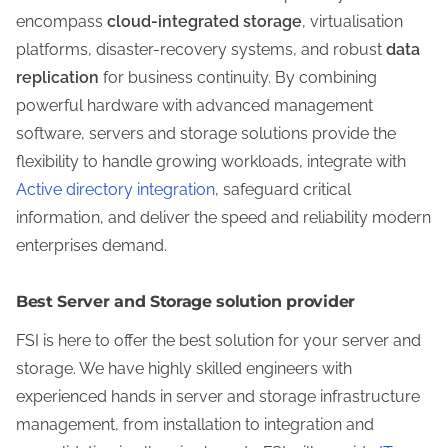
encompass
cloud-integrated storage
, virtualisation
platforms, disaster-recovery systems, and robust
data
replication
for business continuity. By combining
powerful hardware with advanced management
software, servers and storage solutions provide the
flexibility to handle growing workloads, integrate with
Active directory integration
, safeguard critical
information, and deliver the speed and reliability modern
enterprises demand.
Best Server and Storage solution provider
FSI is here to offer the best solution for your server and
storage. We have highly skilled engineers with
experienced hands in server and storage infrastructure
management, from installation to integration and