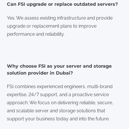
Can FSI upgrade or replace outdated servers?
Yes. We assess existing infrastructure and provide
upgrade or replacement plans to improve
performance and reliability.
Why choose FSI as your server and storage
solution provider in Dubai?
FSI combines experienced engineers, multi-brand
expertise, 24/7 support, and a proactive service
approach. We focus on delivering reliable, secure,
and scalable server and storage solutions that
support your business today and into the future.