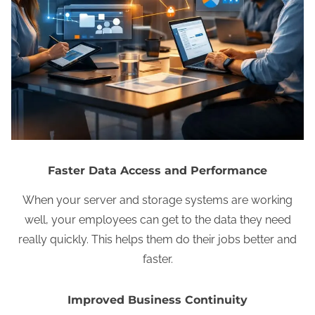
Faster Data Access and Performance
When your server and storage systems are working
well, your employees can get to the data they need
really quickly. This helps them do their jobs better and
faster.
Improved Business Continuity