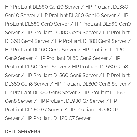
HP ProLiant DL560 Gen10 Server / HP ProLiant DL380
Gen10 Server / HP ProLiant DL360 Gen10 Server / HP
ProLiant DL580 Gen9 Server / HP ProLiant DL560 Gen9
Server / HP ProLiant DL380 Gen9 Server / HP ProLiant
DL360 Gen9 Server / HP ProLiant DL180 Gen9 Server /
HP ProLiant DL160 Gen9 Server / HP ProLiant DL120
Gen9 Server / HP ProLiant DL80 Gen9 Server / HP
ProLiant DL60 Gen9 Server / HP ProLiant DL580 Gen8
Server / HP ProLiant DL560 Gen8 Server / HP ProLiant
DL380 Gen8 Server / HP ProLiant DL360 Gen8 Server /
HP ProLiant DL320 Gen8 Server / HP ProLiant DL160
Gen8 Server / HP ProLiant DL980 G7 Server / HP
ProLiant DL580 G7 Server / HP ProLiant DL380 G7
Server / HP ProLiant DL120 G7 Server
DELL SERVERS