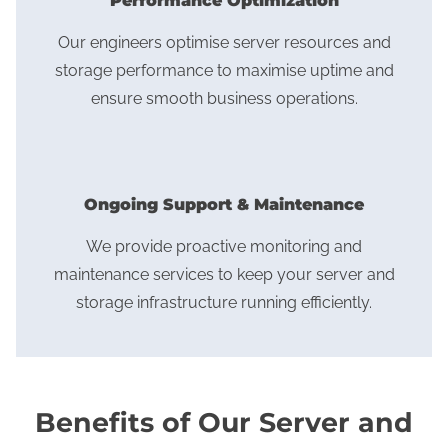
Performance Optimization
Our engineers optimise server resources and
storage performance to maximise uptime and
ensure smooth business operations.
Ongoing Support & Maintenance
We provide proactive monitoring and
maintenance services to keep your server and
storage infrastructure running efficiently.
Benefits of Our Server and