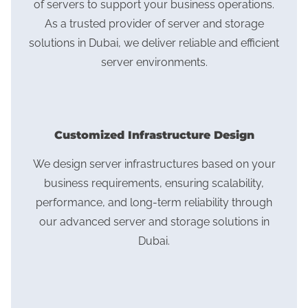
of servers to support your business operations.
As a trusted provider of server and storage
solutions in Dubai, we deliver reliable and efficient
server environments.
Customized Infrastructure Design
We design server infrastructures based on your
business requirements, ensuring scalability,
performance, and long-term reliability through
our advanced server and storage solutions in
Dubai.