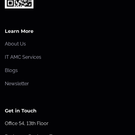
Learn More
About Us
IT AMC Services
Blogs
Newsletter
Get in Touch
Office 54, 13th Floor