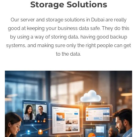
Storage Solutions
Our server and storage solutions in Dubai are really
good at keeping your business data safe. They do this
by using a way of storing data, having good backup
systems, and making sure only the right people can get
to the data.