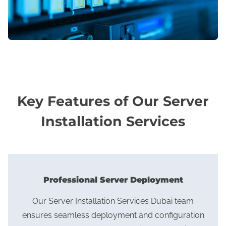
Key Features of Our Server
Installation Services
Professional Server Deployment
Our Server Installation Services Dubai team
ensures seamless deployment and configuration