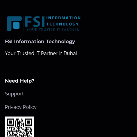
FSI Information Technology
Your Trusted IT Partner in Dubai.
Need Help?
Support
Privacy Policy