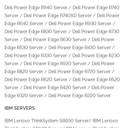
Dell Power Edge R940 Server / Dell Power Edge R740
Server / Dell Power Edge R740XD Server / Dell Power
Edge R640 Server / Dell Power Edge R930 Server /
Dell Power Edge R830 Server / Dell Power Edge R730
Server / Dell Power Edge R630 Server / Dell Power
Edge R530 Server / Dell Power Edge R430 Server /
Dell Power Edge R330 Server / Dell Power Edge R230
Server / Dell Power Edge R920 Server / Dell Power
Edge R820 Server / Dell Power Edge R720 Server /
Dell Power Edge R620 Server / Dell Power Edge R520
Server / Dell Power Edge R420 Server / Dell Power
Edge R320 Server / Dell Power Edge R220 Server.
IBM SERVERS
IBM Lenovo ThinkSystem SR650 Server/ IBM Lenovo