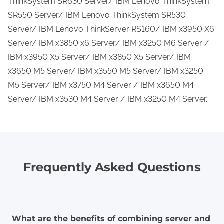
ThinkSystem SR630 Server/ IBM Lenovo ThinkSystem
SR550 Server/ IBM Lenovo ThinkSystem SR530
Server/ IBM Lenovo ThinkServer RS160/ IBM x3950 X6
Server/ IBM x3850 x6 Server/ IBM x3250 M6 Server /
IBM x3950 X5 Server/ IBM x3850 X5 Server/ IBM
x3650 M5 Server/ IBM x3550 M5 Server/ IBM x3250
M5 Server/ IBM x3750 M4 Server / IBM x3650 M4
Server/ IBM x3530 M4 Server / IBM x3250 M4 Server.
Frequently Asked Questions
What are the benefits of combining server and