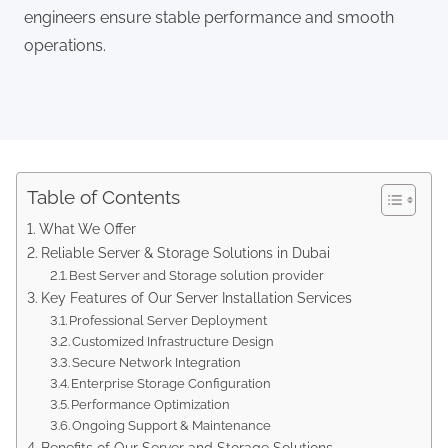
engineers ensure stable performance and smooth
operations.
Table of Contents
What We Offer
Reliable Server & Storage Solutions in Dubai
Best Server and Storage solution provider
Key Features of Our Server Installation Services
Professional Server Deployment
Customized Infrastructure Design
Secure Network Integration
Enterprise Storage Configuration
Performance Optimization
Ongoing Support & Maintenance
Benefits of Our Server and Storage Solutions