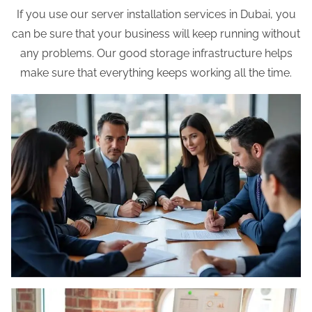
If you use our server installation services in Dubai, you
can be sure that your business will keep running without
any problems. Our good storage infrastructure helps
make sure that everything keeps working all the time.