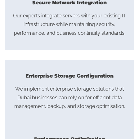
Secure Network Integration
Our experts integrate servers with your existing IT
infrastructure while maintaining security,
performance, and business continuity standards.
Enterprise Storage Configuration
We implement enterprise storage solutions that
Dubai businesses can rely on for efficient data
management, backup, and storage optimisation.