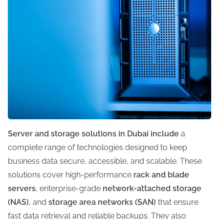
Server and storage solutions in Dubai include
a
complete range of technologies designed to keep
business data secure, accessible, and scalable. These
solutions cover high-performance
rack and blade
servers
, enterprise-grade
network-attached storage
(NAS)
, and
storage area networks (SAN)
that ensure
fast data retrieval and reliable backups. They also