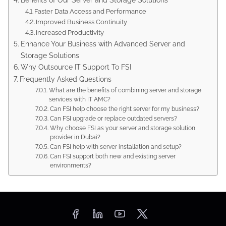
Faster Data Access and Performance
Improved Business Continuity
Increased Productivity
Enhance Your Business with Advanced Server and
Storage Solutions
Why Outsource IT Support To FSI
Frequently Asked Questions
What are the benefits of combining server and storage
services with IT AMC?
Can FSI help choose the right server for my business?
Can FSI upgrade or replace outdated servers?
Why choose FSI as your server and storage solution
provider in Dubai?
Can FSI help with server installation and setup?
Can FSI support both new and existing server
environments?