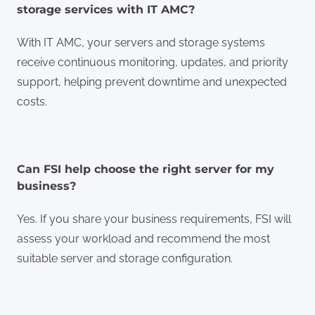
storage services with IT AMC?
With IT AMC, your servers and storage systems
receive continuous monitoring, updates, and priority
support, helping prevent downtime and unexpected
costs.
Can FSI help choose the right server for my
business?
Yes. If you share your business requirements, FSI will
assess your workload and recommend the most
suitable server and storage configuration.