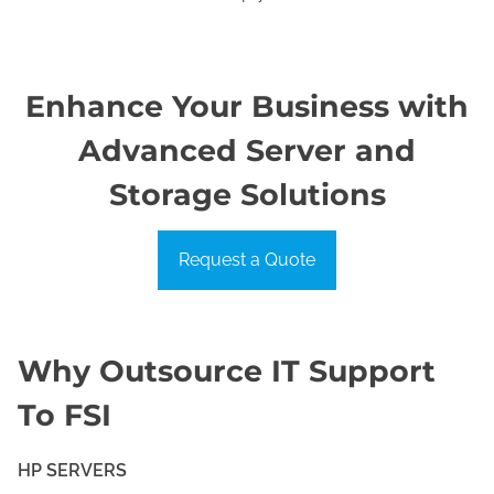
Enhance Your Business with
Advanced Server and
Storage Solutions
Request a Quote
Why Outsource IT Support
To FSI
HP SERVERS