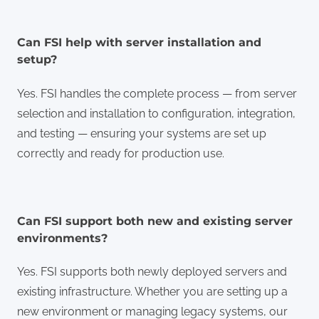
Can FSI help with server installation and
setup?
Yes. FSI handles the complete process — from server
selection and installation to configuration, integration,
and testing — ensuring your systems are set up
correctly and ready for production use.
Can FSI support both new and existing server
environments?
Yes. FSI supports both newly deployed servers and
existing infrastructure. Whether you are setting up a
new environment or managing legacy systems, our