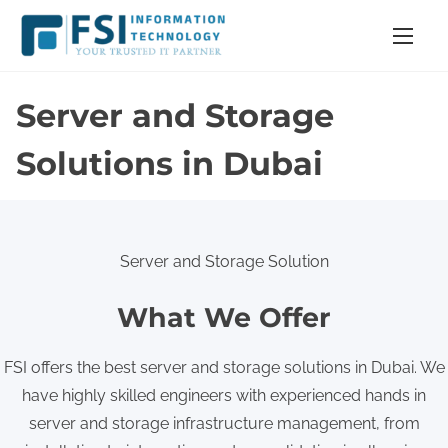
S
k
i
p
Server and Storage
t
o
Solutions in Dubai
c
o
n
Server and Storage Solution
t
e
What We Offer
n
t
FSI offers the best server and storage solutions in Dubai. We
have highly skilled engineers with experienced hands in
server and storage infrastructure management, from