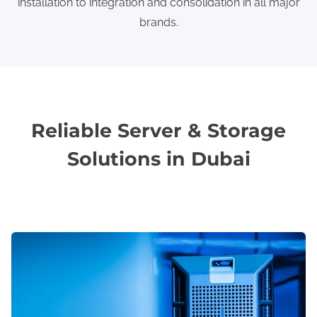
installation to integration and consolidation in all major
brands.
Reliable Server & Storage
Solutions in Dubai